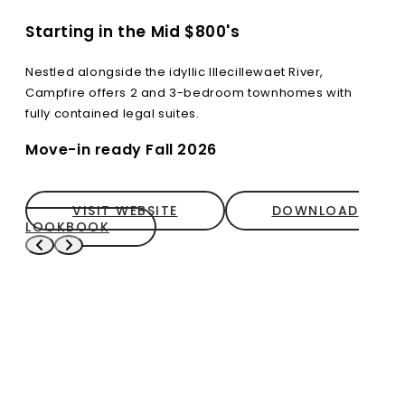
Starting in the Mid $800's
Nestled alongside the idyllic Illecillewaet River,
Campfire offers 2 and 3-bedroom townhomes with
fully contained legal suites.
Move-in ready Fall 2026
VISIT WEBSITE
DOWNLOAD
LOOKBOOK