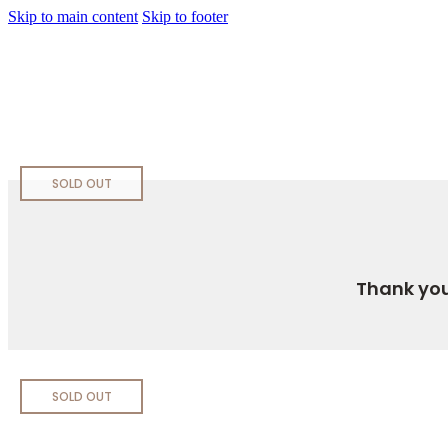
Skip to main content
Skip to footer
SOLD OUT
Thank you
SOLD OUT