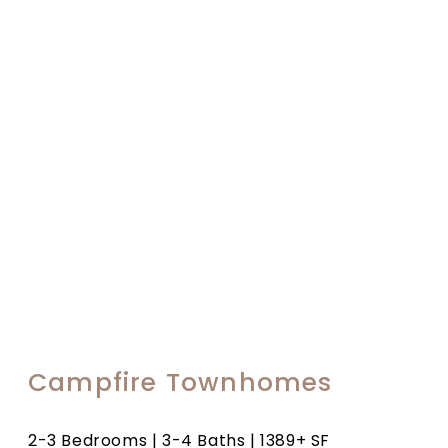
Campfire Townhomes
2-3 Bedrooms | 3-4 Baths | 1389+ SF