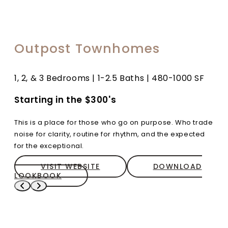
Outpost Townhomes
1, 2, & 3 Bedrooms | 1-2.5 Baths | 480-1000 SF
Starting in the $300's
This is a place for those who go on purpose. Who trade
noise for clarity, routine for rhythm, and the expected
for the exceptional.
VISIT WEBSITE
DOWNLOAD
LOOKBOOK