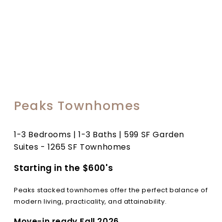
Peaks Townhomes
1-3 Bedrooms | 1-3 Baths | 599 SF Garden
Suites - 1265 SF Townhomes
Starting in the $600's
Peaks stacked townhomes offer the perfect balance of
modern living, practicality, and attainability.
Move-in ready Fall 2026