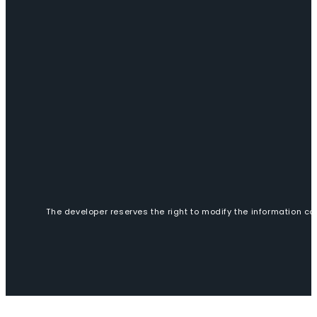
The developer reserves the right to modify the information con