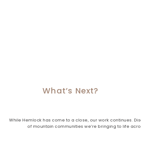
What’s Next?
While Hemlock has come to a close, our work continues. Dis
of mountain communities we’re bringing to life acr