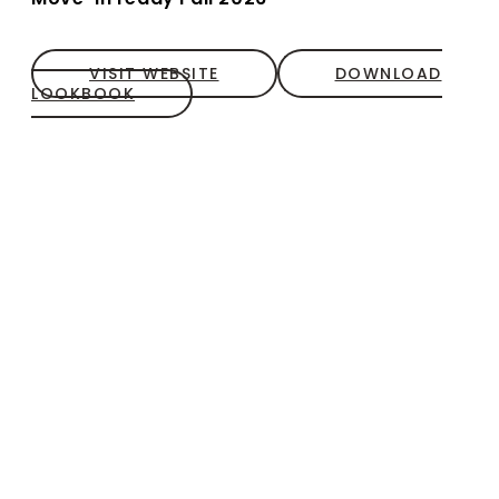
VISIT WEBSITE
DOWNLOAD
LOOKBOOK